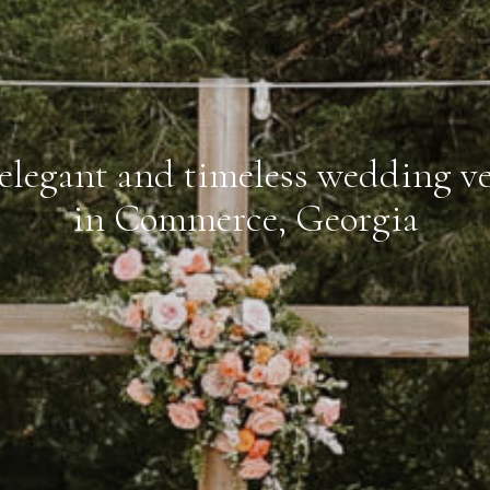
elegant and timeless wedding v
in Commerce, Georgia