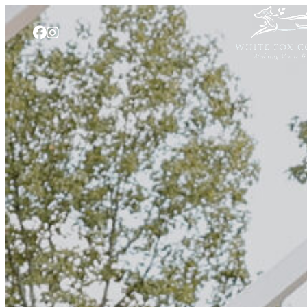
Skip to content